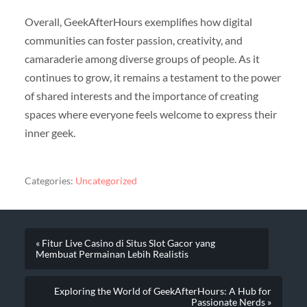
Overall, GeekAfterHours exemplifies how digital
communities can foster passion, creativity, and
camaraderie among diverse groups of people. As it
continues to grow, it remains a testament to the power
of shared interests and the importance of creating
spaces where everyone feels welcome to express their
inner geek.
Categories:
Uncategorized
« Fitur Live Casino di Situs Slot Gacor yang
Membuat Permainan Lebih Realistis
Exploring the World of GeekAfterHours: A Hub for
Passionate Nerds »