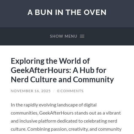
A BUN IN THE OVEN
SHOW MENU
Exploring the World of
GeekAfterHours: A Hub for
Nerd Culture and Community
NOVEMBER 16, 2025
/
0 COMMENTS
In the rapidly evolving landscape of digital
communities, GeekAfterHours stands out as a vibrant
and inclusive platform dedicated to celebrating nerd
culture. Combining passion, creativity, and community