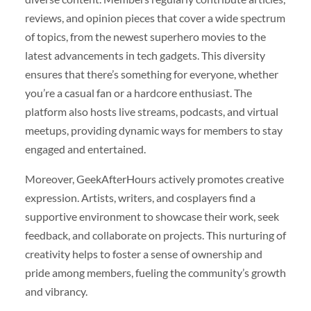
reviews, and opinion pieces that cover a wide spectrum
of topics, from the newest superhero movies to the
latest advancements in tech gadgets. This diversity
ensures that there’s something for everyone, whether
you’re a casual fan or a hardcore enthusiast. The
platform also hosts live streams, podcasts, and virtual
meetups, providing dynamic ways for members to stay
engaged and entertained.
Moreover, GeekAfterHours actively promotes creative
expression. Artists, writers, and cosplayers find a
supportive environment to showcase their work, seek
feedback, and collaborate on projects. This nurturing of
creativity helps to foster a sense of ownership and
pride among members, fueling the community’s growth
and vibrancy.