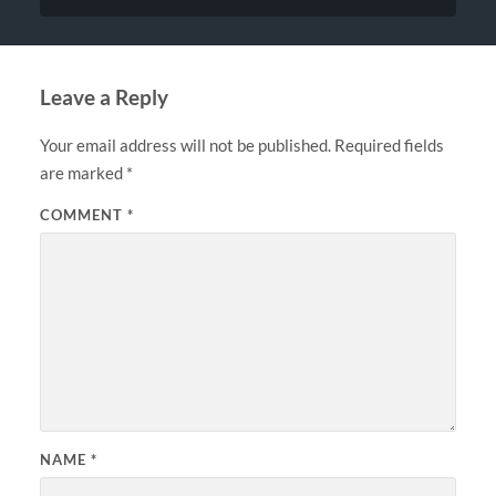
Leave a Reply
Your email address will not be published.
Required fields
are marked
*
COMMENT
*
NAME
*