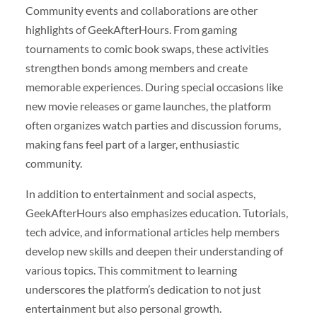
Community events and collaborations are other
highlights of GeekAfterHours. From gaming
tournaments to comic book swaps, these activities
strengthen bonds among members and create
memorable experiences. During special occasions like
new movie releases or game launches, the platform
often organizes watch parties and discussion forums,
making fans feel part of a larger, enthusiastic
community.
In addition to entertainment and social aspects,
GeekAfterHours also emphasizes education. Tutorials,
tech advice, and informational articles help members
develop new skills and deepen their understanding of
various topics. This commitment to learning
underscores the platform’s dedication to not just
entertainment but also personal growth.