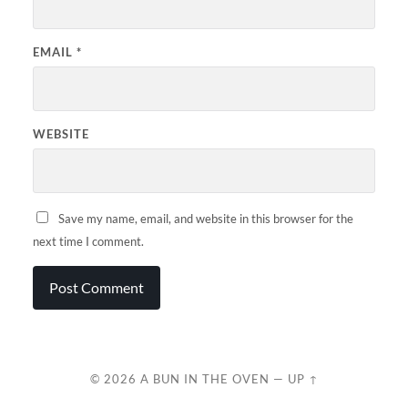
EMAIL
*
WEBSITE
Save my name, email, and website in this browser for the
next time I comment.
© 2026
A BUN IN THE OVEN
—
UP ↑