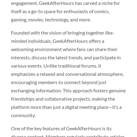
engagement, GeekAfterHours has carved a niche for
itself as a go-to space for enthusiasts of comics,
gaming, movies, technology, and more.
Founded with the vision of bringing together like-
minded individuals, GeekAfterHours offers a
welcoming environment where fans can share their
interests, discuss the latest trends, and participate in
various events. Unlike traditional forums, it
emphasizes a relaxed and conversational atmosphere,
encouraging members to connect beyond just
exchanging information. This approach fosters genuine
friendships and collaborative projects, making the
platform more than just a digital meeting place—it’s a
community.
One of the key features of GeekAfterHours is its
diverse content. Members regularly contribute articles,